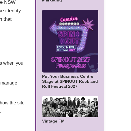
Marketing
the NSW
e identity
n that
 as when you
Put Your Business Centre
Stage at SPINOUT Rock and
d, manage
Roll Festival 2027
how the site
.
Vintage FM