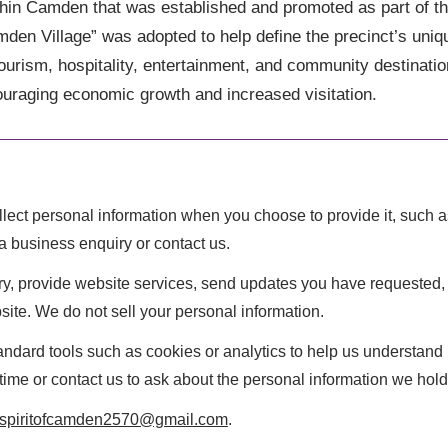
 within Camden that was established and promoted as part of 
 Village” was adopted to help define the precinct’s uniqu
tourism, hospitality, entertainment, and community destinatio
uraging economic growth and increased visitation.
lect personal information when you choose to provide it, such
a business enquiry or contact us.
iry, provide website services, send updates you have requeste
ite. We do not sell your personal information.
ndard tools such as cookies or analytics to help us understand 
ime or contact us to ask about the personal information we hold
spiritofcamden2570@gmail.com
.