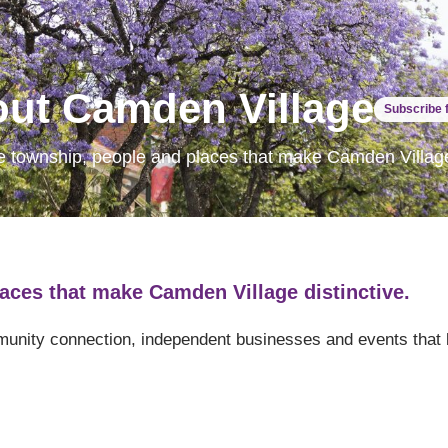
ut Camden Village
Subscribe 
e township, people and places that make Camden Village 
aces that make Camden Village distinctive.
mmunity connection, independent businesses and events that 