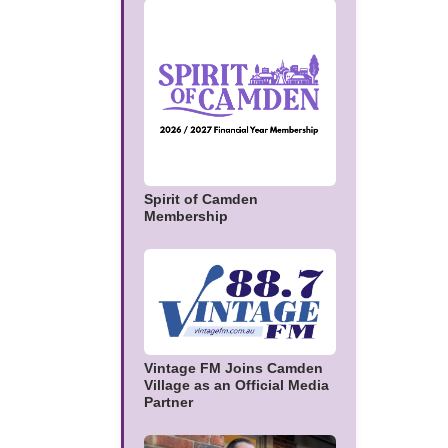
Spirit of Camden
Membership
Vintage FM Joins Camden
Village as an Official Media
Partner