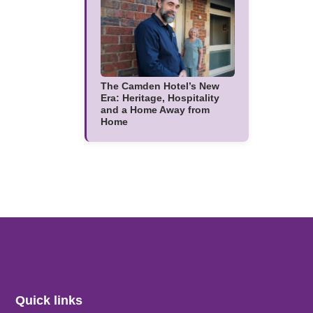
The Camden Hotel’s New
Era: Heritage, Hospitality
and a Home Away from
Home
Quick links