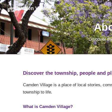
Camden Village
Abo
Discover th
Discover the township, people and pl
Camden Village is a place of local stories, co
township to life.
What is Camden Village?