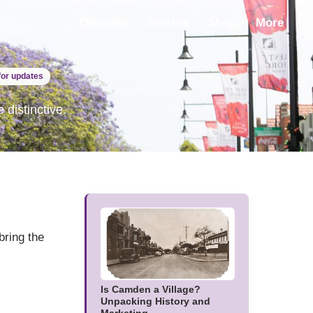
Discover
Stories
Shop
More
for updates
distinctive.
bring the
Is Camden a Village?
Unpacking History and