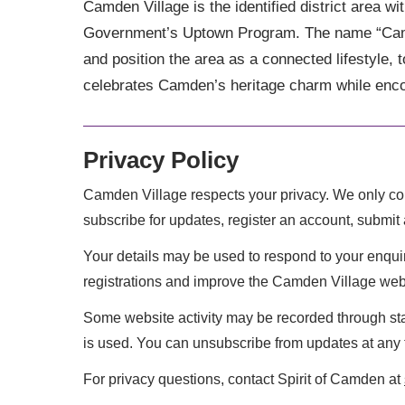
Camden Village is the identified district area
Government’s Uptown Program. The name “Camden
and position the area as a connected lifestyle, 
celebrates Camden’s heritage charm while enco
Privacy Policy
Camden Village respects your privacy. We only col
subscribe for updates, register an account, submit 
Your details may be used to respond to your enqu
registrations and improve the Camden Village webs
Some website activity may be recorded through sta
is used. You can unsubscribe from updates at any t
For privacy questions, contact Spirit of Camden at