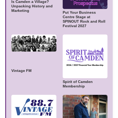
Is Camden a Village?
Unpacking History and
Marketing
Put Your Business
Centre Stage at
SPINOUT Rock and Roll
Festival 2027
Vintage FM
Spirit of Camden
Membership