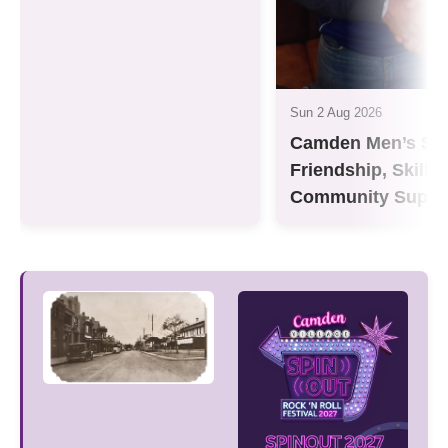
Sun 2 Aug 2026
Camden Men’s Sh
Friendship, Skills
Community Suppo