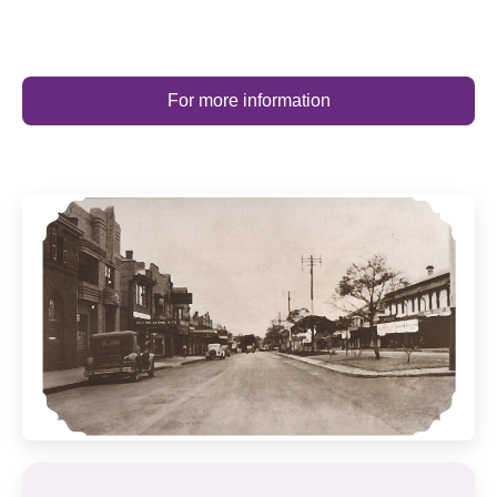
For more information