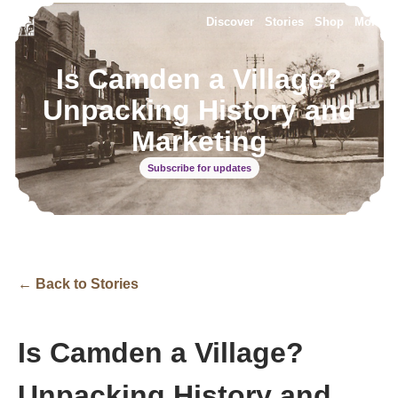
Discover
Stories
Shop
More
Is Camden a Village?
Unpacking History and
Marketing
Subscribe for updates
← Back to Stories
Is Camden a Village?
Unpacking History and