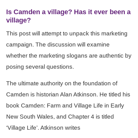
Is Camden a village? Has it ever been a
village?
This post will attempt to unpack this marketing
campaign. The discussion will examine
whether the marketing slogans are authentic by
posing several questions.
The ultimate authority on the foundation of
Camden is historian Alan Atkinson. He titled his
book Camden: Farm and Village Life in Early
New South Wales, and Chapter 4 is titled
‘Village Life’. Atkinson writes