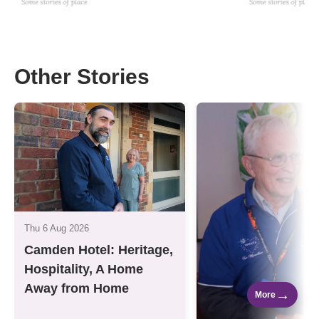
Other Stories
Thu 6 Aug 2026
Camden Hotel: Heritage,
Hospitality, A Home
Away from Home
→
More