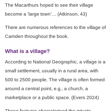
The Macarthurs hoped to see their village
become a ‘large town’… (Atkinson, 43)
There are numerous references to the village of
Camden throughout the book.
What is a village?
According to National Geographic, a village is a
small settlement, usually in a rural area, with
500 to 2500 people. The village is often formed
around a central point, e.g., a church, a
marketplace or a public space. (Evers 2024)
These features characterised the private