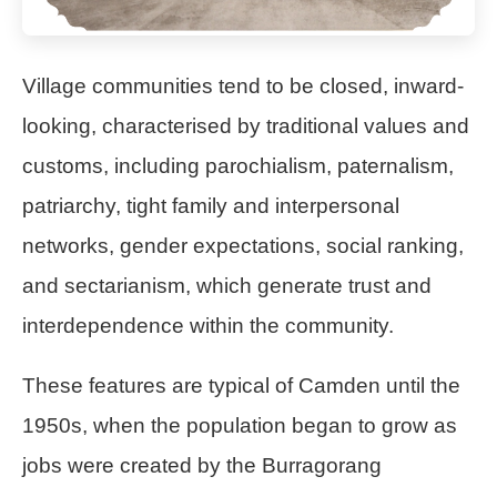
Village communities tend to be closed, inward-
looking, characterised by traditional values and
customs, including parochialism, paternalism,
patriarchy, tight family and interpersonal
networks, gender expectations, social ranking,
and sectarianism, which generate trust and
interdependence within the community.
These features are typical of Camden until the
1950s, when the population began to grow as
jobs were created by the Burragorang