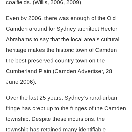
coalfields. (Willis, 2006, 2009)
Even by 2006, there was enough of the Old
Camden around for Sydney architect Hector
Abrahams to say that the local area’s cultural
heritage makes the historic town of Camden
the best-preserved country town on the
Cumberland Plain (Camden Advertiser, 28
June 2006).
Over the last 25 years, Sydney’s rural-urban
fringe has crept up to the fringes of the Camden
township. Despite these incursions, the
township has retained many identifiable