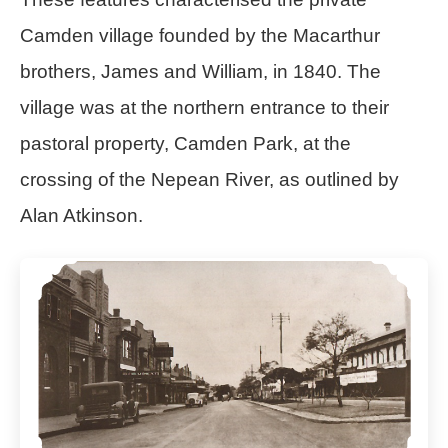
Camden village founded by the Macarthur
brothers, James and William, in 1840. The
village was at the northern entrance to their
pastoral property, Camden Park, at the
crossing of the Nepean River, as outlined by
Alan Atkinson.