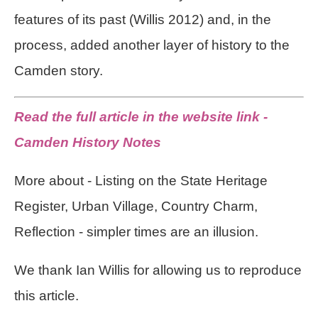
features of its past (Willis 2012) and, in the
process, added another layer of history to the
Camden story.
Read the full article in the website link -
Camden History Notes
More about - Listing on the State Heritage
Register, Urban Village, Country Charm,
Reflection - simpler times are an illusion.
We thank Ian Willis for allowing us to reproduce
this article.