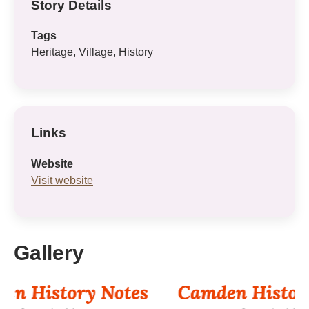
Story Details
Tags
Heritage, Village, History
Links
Website
Visit website
Gallery