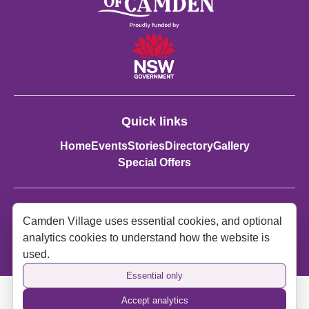
Quick links
Home
Events
Stories
Directory
Gallery
Special Offers
Contact details:
Camden Village uses essential cookies, and optional
Spirit of Camden
analytics cookies to understand how the website is
spiritofcamden2570@gmail.com
used.
Essential only
Accept analytics