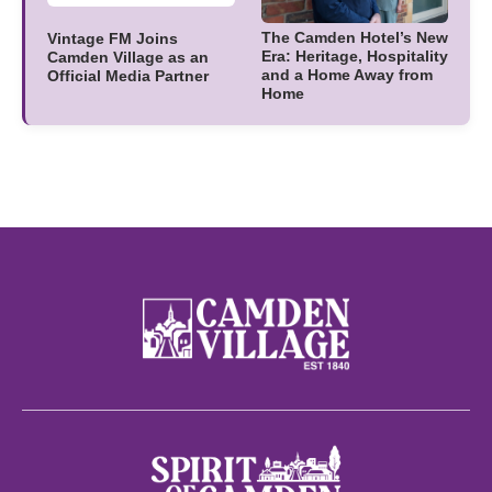
The Camden Hotel’s New
Vintage FM Joins
Era: Heritage, Hospitality
Camden Village as an
and a Home Away from
Official Media Partner
Home