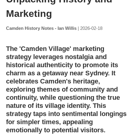
Marketing
Camden History Notes - Ian Willis
| 2026-02-18
The 'Camden Village' marketing
strategy leverages nostalgia and
historical authenticity to promote its
charm as a getaway near Sydney. It
celebrates Camden's heritage,
exploring themes of community and
continuity, while questioning the true
nature of its village identity. This
strategy taps into sentimental longings
for simpler times, appealing
emotionally to potential visitors.