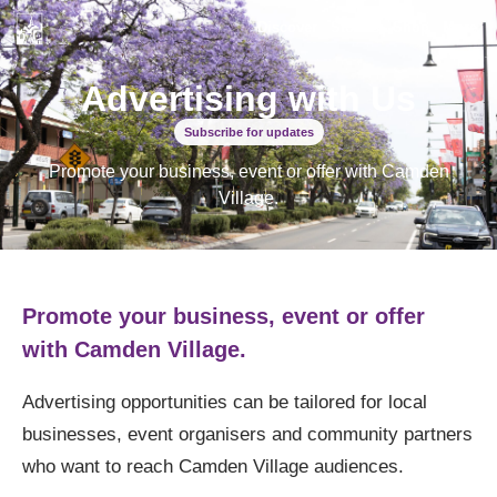
Discover
Stories
Shop
More
Advertising with Us
Subscribe for updates
Promote your business, event or offer with Camden
Village.
Promote your business, event or offer
with Camden Village.
Advertising opportunities can be tailored for local
businesses, event organisers and community partners
who want to reach Camden Village audiences.