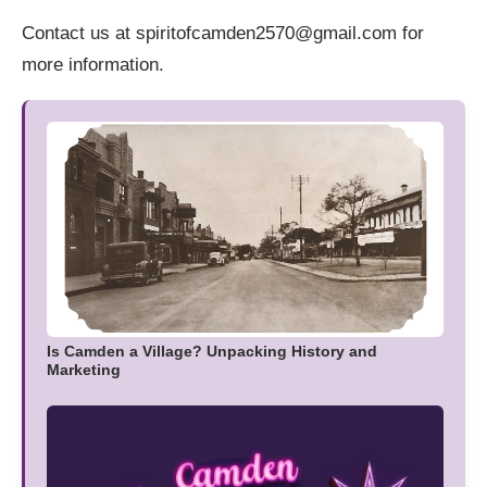
Contact us at spiritofcamden2570@gmail.com for
more information.
Is Camden a Village? Unpacking History and
Marketing