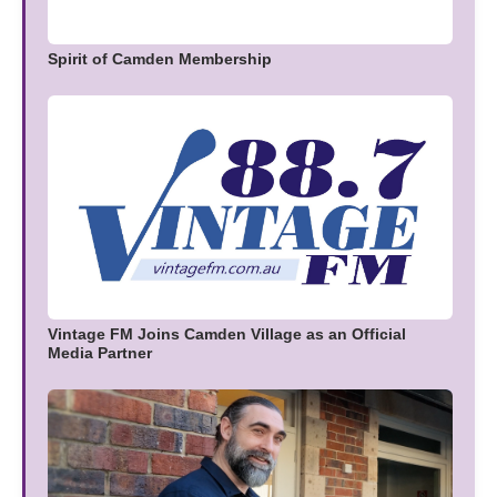
Spirit of Camden Membership
Vintage FM Joins Camden Village as an Official
Media Partner