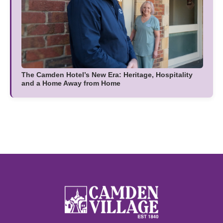
The Camden Hotel’s New Era: Heritage, Hospitality
and a Home Away from Home