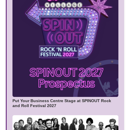
Put Your Business Centre Stage at SPINOUT Rock
and Roll Festival 2027