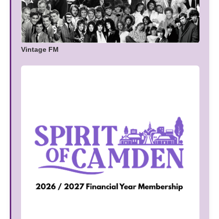
Vintage FM