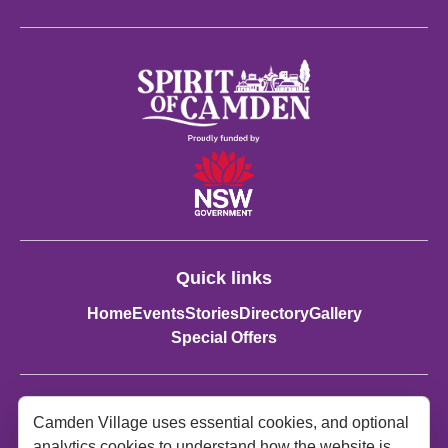
Quick links
Home
Events
Stories
Directory
Gallery
Special Offers
Contact details:
Camden Village uses essential cookies, and optional
Spirit of Camden
analytics cookies to understand how the website is