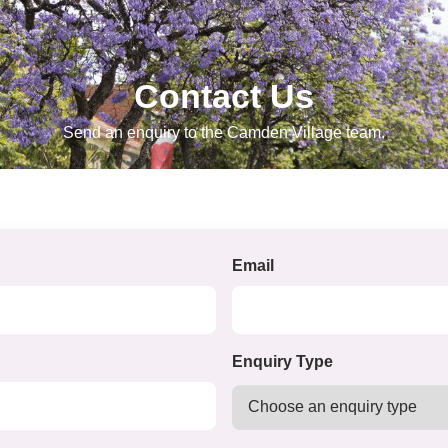
Contact Us
Send an enquiry to the Camden Village team.
Email
Enquiry Type