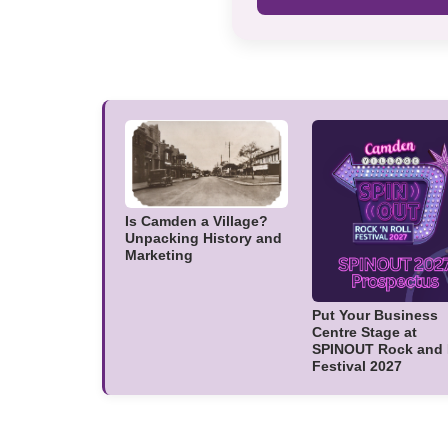
Is Camden a Village?
Unpacking History and
Marketing
Put Your Business
Centre Stage at
SPINOUT Rock and 
Festival 2027