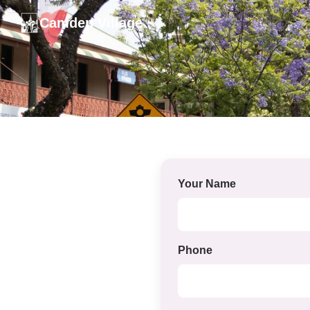
Camden Village
Your Name
Phone