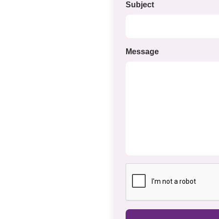
Subject
Message