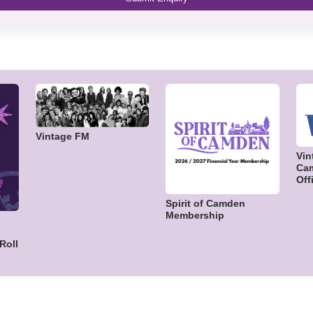
Vintage FM
Vin
Cam
Off
Spirit of Camden
Membership
Roll