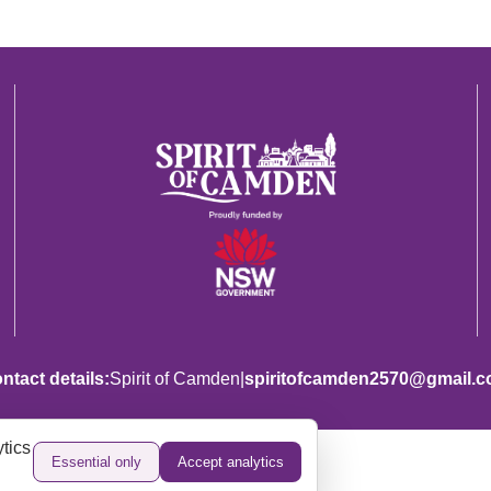
|
ntact details:
Spirit of Camden
spiritofcamden2570@gmail.
tics
Essential only
Accept analytics