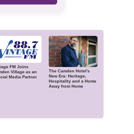
tage FM Joins
The Camden Hotel’s
den Village as an
New Era: Heritage,
icial Media Partner
Hospitality and a Home
Away from Home