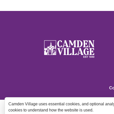
Co
Camden Village uses essential cookies, and optional analy
cookies to understand how the website is used.