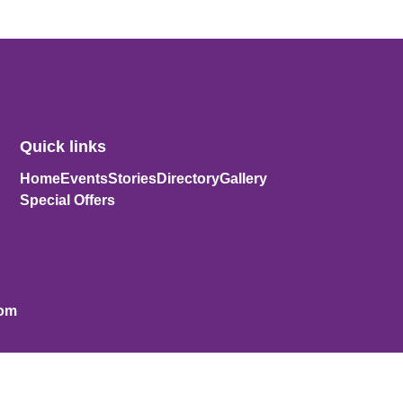
Quick links
Home
Events
Stories
Directory
Gallery
Special Offers
com