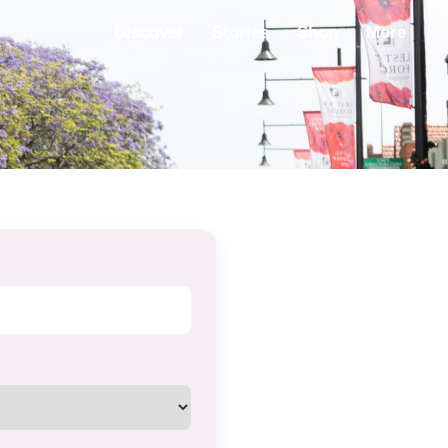
Discover
Stories
Shop
More