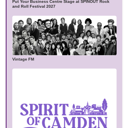
Put Your Business Centre Stage at SPINOUT Rock
and Roll Festival 2027
Vintage FM