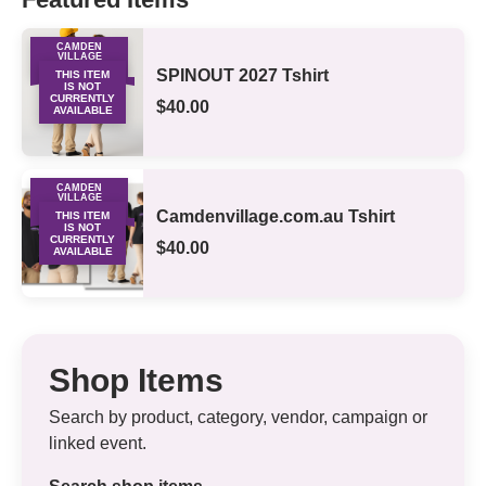
CAMDEN
VILLAGE
MERCHANDISE
SPINOUT 2027 Tshirt
THIS ITEM
IS NOT
CURRENTLY
$40.00
AVAILABLE
CAMDEN
VILLAGE
MERCHANDISE
Camdenvillage.com.au Tshirt
THIS ITEM
IS NOT
CURRENTLY
$40.00
AVAILABLE
Shop Items
Search by product, category, vendor, campaign or
linked event.