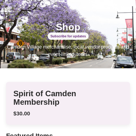
Discover
Stories
Shop
More
Shop
Subscribe for updates
Camden Village merchandise, local vendor products and
event-linked items.
Spirit of Camden
Membership
$30.00
Featured Items