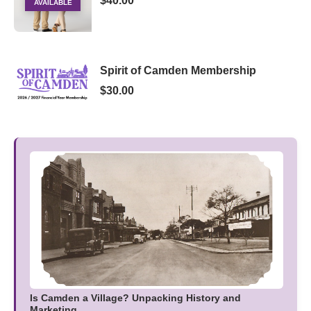
$40.00
AVAILABLE
Spirit of Camden Membership
$30.00
Is Camden a Village? Unpacking History and
Marketing