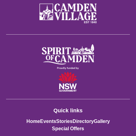
Quick links
Home
Events
Stories
Directory
Gallery
Special Offers