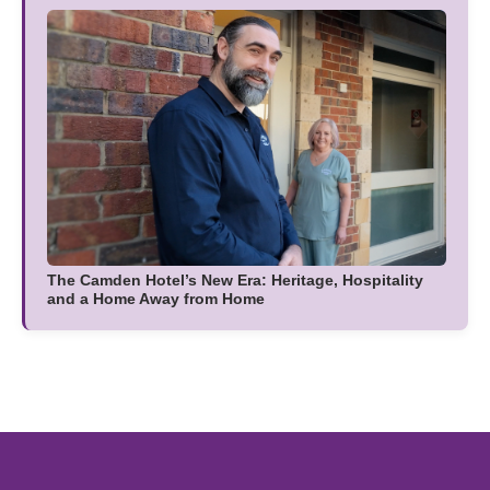
The Camden Hotel’s New Era: Heritage, Hospitality
and a Home Away from Home