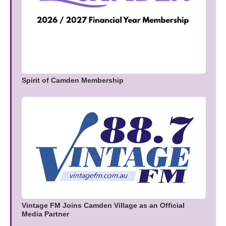
Spirit of Camden Membership
Vintage FM Joins Camden Village as an Official
Media Partner