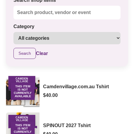
Search shop items
Category
Clear
Search
CAMDEN
VILLAGE
MERCHANDISE
Camdenvillage.com.au Tshirt
THIS ITEM
IS NOT
CURRENTLY
$40.00
AVAILABLE
CAMDEN
VILLAGE
MERCHANDISE
SPINOUT 2027 Tshirt
THIS ITEM
IS NOT
CURRENTLY