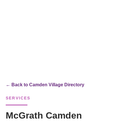
← Back to Camden Village Directory
SERVICES
McGrath Camden