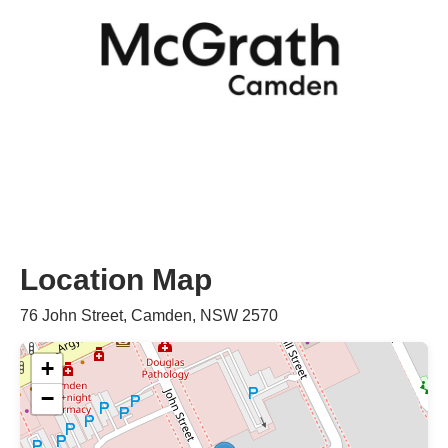
Location Map
76 John Street, Camden, NSW 2570
+
−