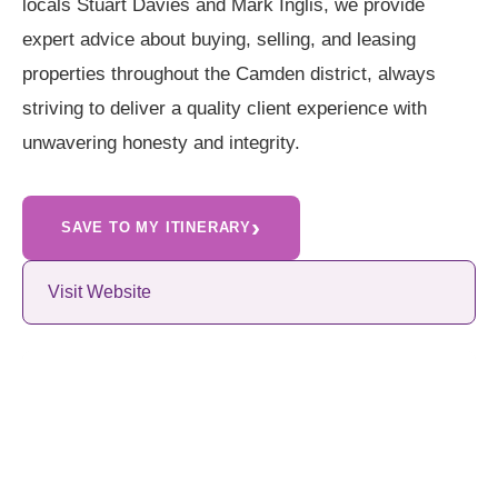
locals Stuart Davies and Mark Inglis, we provide
expert advice about buying, selling, and leasing
properties throughout the Camden district, always
striving to deliver a quality client experience with
unwavering honesty and integrity.
›
SAVE TO MY ITINERARY
Visit Website