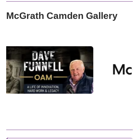
McGrath Camden Gallery