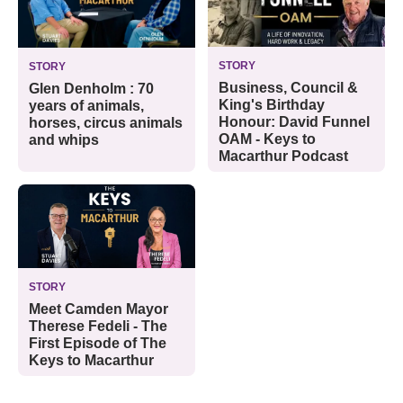
STORY
STORY
Business, Council &
Glen Denholm : 70
King's Birthday
years of animals,
Honour: David Funnel
horses, circus animals
OAM - Keys to
and whips
Macarthur Podcast
STORY
Meet Camden Mayor
Therese Fedeli - The
First Episode of The
Keys to Macarthur