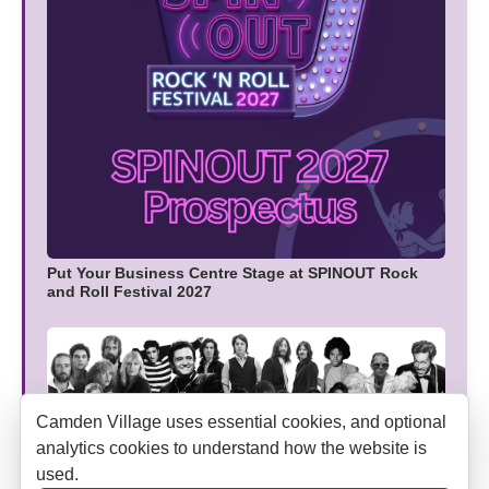
Put Your Business Centre Stage at SPINOUT Rock
and Roll Festival 2027
Camden Village uses essential cookies, and optional
analytics cookies to understand how the website is
used.