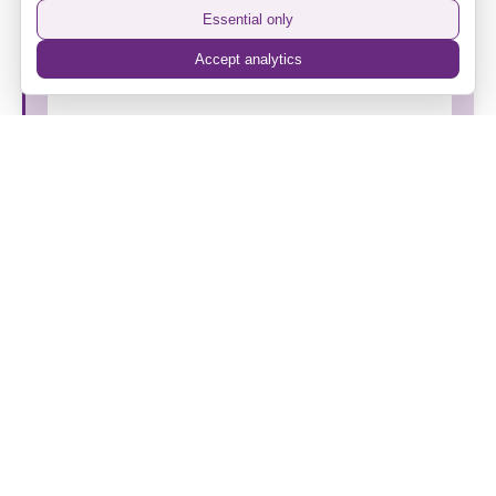
Vintage FM
Essential only
Accept analytics
Spirit of Camden Membership