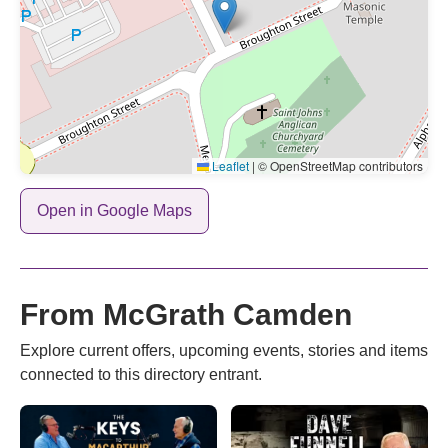
Leaflet
|
© OpenStreetMap contributors
Open in Google Maps
From McGrath Camden
Explore current offers, upcoming events, stories and items
connected to this directory entrant.