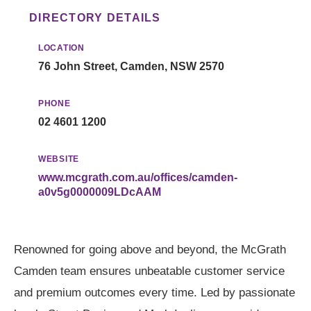
DIRECTORY DETAILS
LOCATION
76 John Street, Camden, NSW 2570
PHONE
02 4601 1200
WEBSITE
www.mcgrath.com.au/offices/camden-
a0v5g0000009LDcAAM
Renowned for going above and beyond, the McGrath
Camden team ensures unbeatable customer service
and premium outcomes every time. Led by passionate