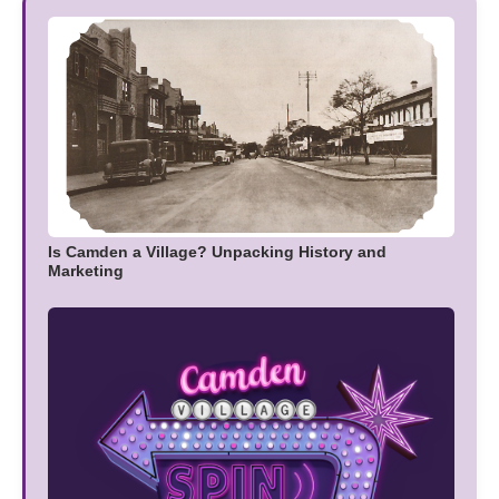
Is Camden a Village? Unpacking History and
Marketing