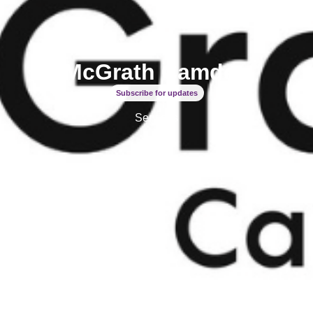
McGrath Camden
Subscribe for updates
Services