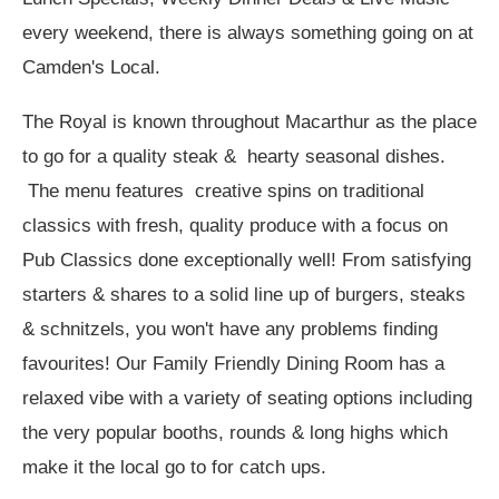
every weekend, there is always something going on at
Camden's Local.
The Royal is known throughout Macarthur as the place
to go for a quality steak & hearty seasonal dishes.
The menu features creative spins on traditional
classics with fresh, quality produce with a focus on
Pub Classics done exceptionally well! From satisfying
starters & shares to a solid line up of burgers, steaks
& schnitzels, you won't have any problems finding
favourites! Our Family Friendly Dining Room has a
relaxed vibe with a variety of seating options including
the very popular booths, rounds & long highs which
make it the local go to for catch ups.