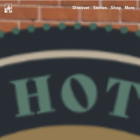
Discover
Stories
Shop
More