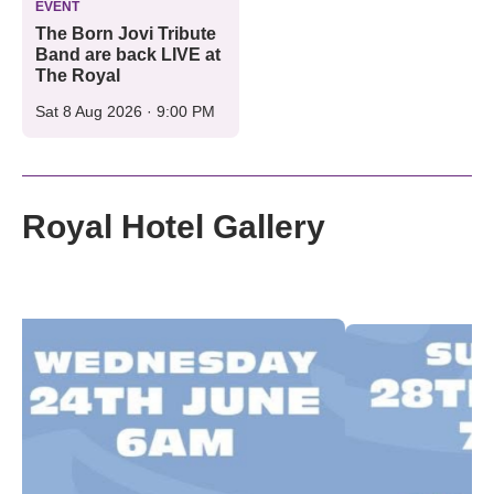
EVENT
The Born Jovi Tribute
Band are back LIVE at
The Royal
Sat 8 Aug 2026 · 9:00 PM
Royal Hotel Gallery