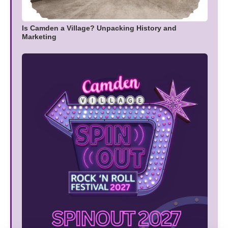
Is Camden a Village? Unpacking History and
Marketing