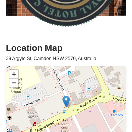
Location Map
39 Argyle St, Camden NSW 2570, Australia
+
−