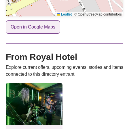
Leaflet
|
© OpenStreetMap contributors
Open in Google Maps
From Royal Hotel
Explore current offers, upcoming events, stories and items
connected to this directory entrant.