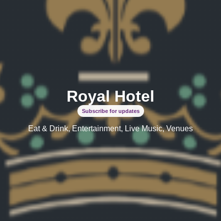
Royal Hotel
Subscribe for updates
Eat & Drink, Entertainment, Live Music, Venues