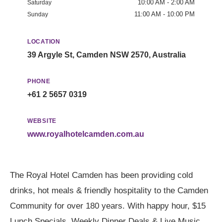
10:00 AM - 2:00 AM
Saturday
11:00 AM - 10:00 PM
Sunday
LOCATION
39 Argyle St, Camden NSW 2570, Australia
PHONE
+61 2 5657 0319
WEBSITE
www.royalhotelcamden.com.au
The Royal Hotel Camden has been providing cold
drinks, hot meals & friendly hospitality to the Camden
Community for over 180 years. With happy hour, $15
Lunch Specials, Weekly Dinner Deals & Live Music