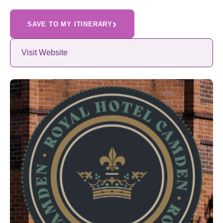
›
SAVE TO MY ITINERARY
Visit Website