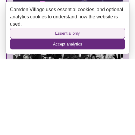
Camden Village uses essential cookies, and optional
analytics cookies to understand how the website is
used.
Put Your Business Centre Stage at SPINOUT Rock
and Roll Festival 2027
Essential only
Accept analytics
Vintage FM