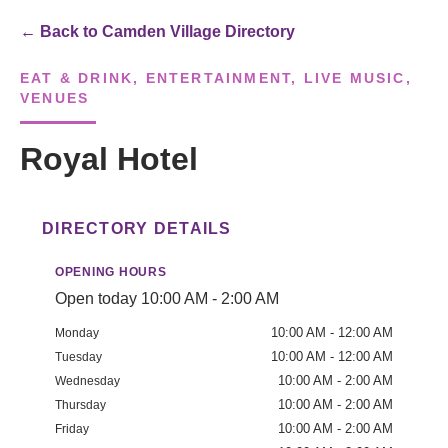
← Back to Camden Village Directory
EAT & DRINK, ENTERTAINMENT, LIVE MUSIC,
VENUES
Royal Hotel
DIRECTORY DETAILS
OPENING HOURS
Open today 10:00 AM - 2:00 AM
10:00 AM - 12:00 AM
Monday
10:00 AM - 12:00 AM
Tuesday
10:00 AM - 2:00 AM
Wednesday
10:00 AM - 2:00 AM
Thursday
10:00 AM - 2:00 AM
Friday