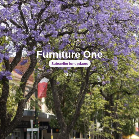
Furniture One
Subscribe for updates
Shop