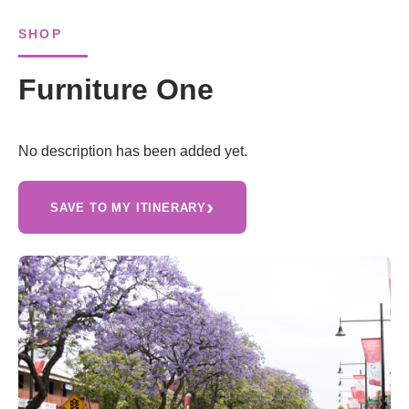
SHOP
Furniture One
No description has been added yet.
›
SAVE TO MY ITINERARY