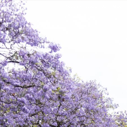
Discover
Stories
Shop
More