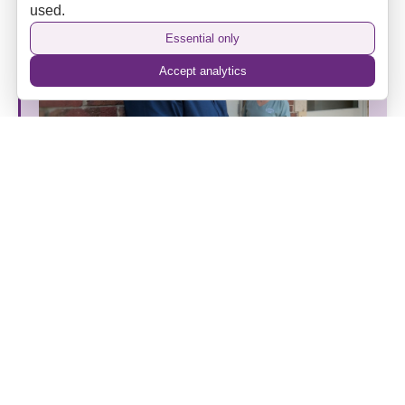
used.
Essential only
Accept analytics
The Camden Hotel’s New Era: Heritage, Hospitality
and a Home Away from Home
Back to top
⌃