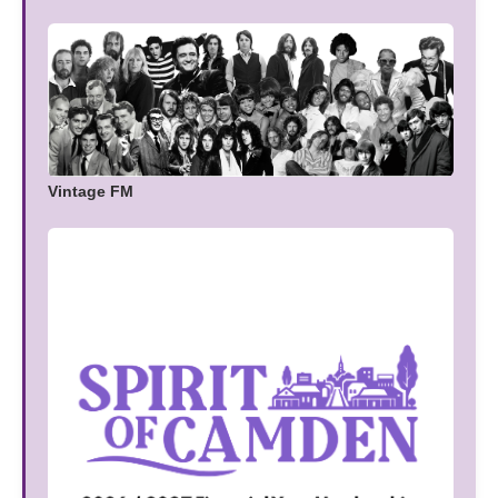
Vintage FM