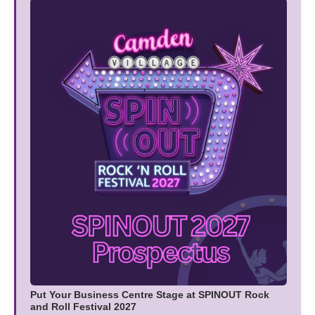
Put Your Business Centre Stage at SPINOUT Rock
and Roll Festival 2027