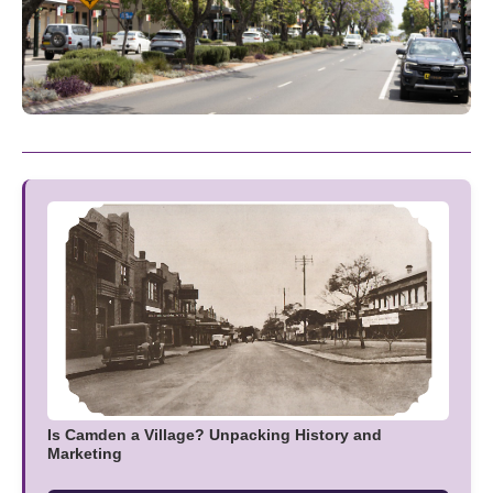
Is Camden a Village? Unpacking History and
Marketing