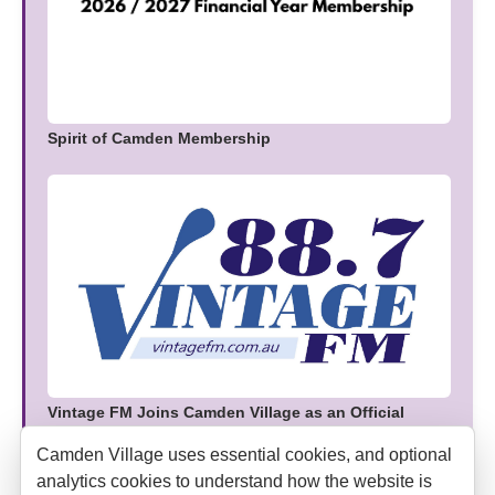
Spirit of Camden Membership
Vintage FM Joins Camden Village as an Official
Media Partner
Camden Village uses essential cookies, and optional
analytics cookies to understand how the website is