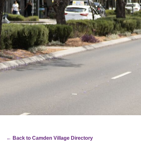
← Back to Camden Village Directory