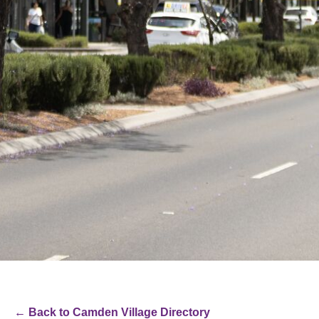
← Back to Camden Village Directory