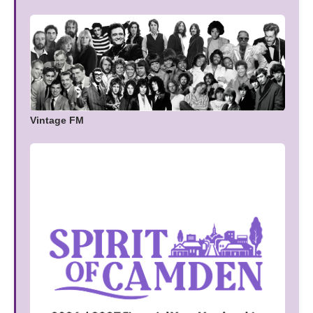
Vintage FM