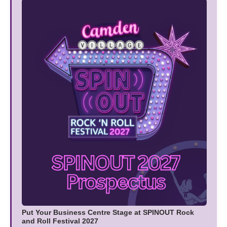
Put Your Business Centre Stage at SPINOUT Rock
and Roll Festival 2027