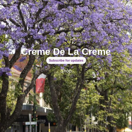
Creme De La Creme
Subscribe for updates
Shop