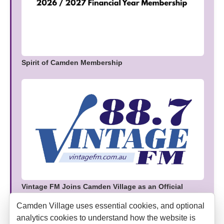
Spirit of Camden Membership
Vintage FM Joins Camden Village as an Official
Media Partner
Camden Village uses essential cookies, and optional
analytics cookies to understand how the website is