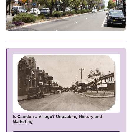
Is Camden a Village? Unpacking History and
Marketing