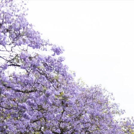
Discover
Stories
Shop
More