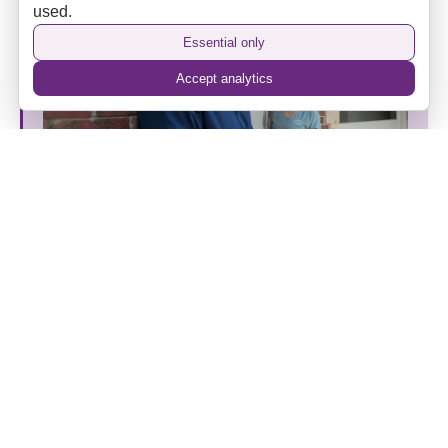
used.
Essential only
Accept analytics
The Camden Hotel’s New Era: Heritage, Hospitality
and a Home Away from Home
Back to top
⌃