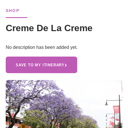
SHOP
Creme De La Creme
No description has been added yet.
›
SAVE TO MY ITINERARY