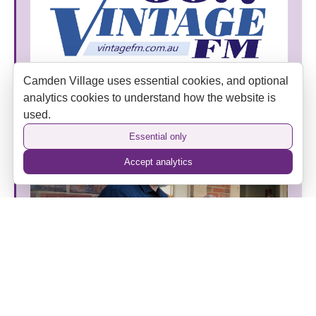
Camden Village uses essential cookies, and optional
Vintage FM Joins Camden Village as an Official
analytics cookies to understand how the website is
Media Partner
used.
Essential only
Accept analytics
The Camden Hotel’s New Era: Heritage, Hospitality
and a Home Away from Home