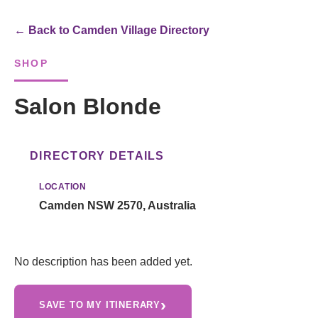
← Back to Camden Village Directory
SHOP
Salon Blonde
DIRECTORY DETAILS
LOCATION
Camden NSW 2570, Australia
No description has been added yet.
›
SAVE TO MY ITINERARY