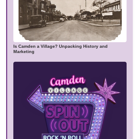
Is Camden a Village? Unpacking History and
Marketing