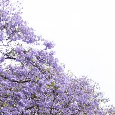
Discover
Stories
Shop
More