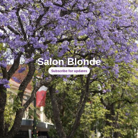
Salon Blonde
Subscribe for updates
Shop