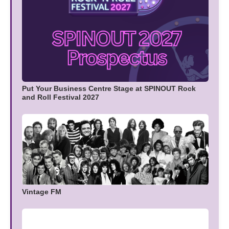
Put Your Business Centre Stage at SPINOUT Rock
and Roll Festival 2027
Vintage FM