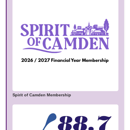
Spirit of Camden Membership