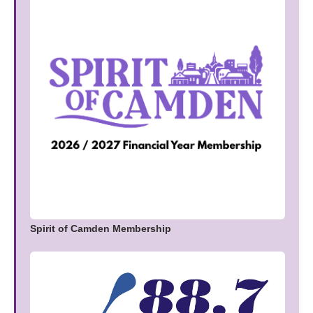
Spirit of Camden Membership