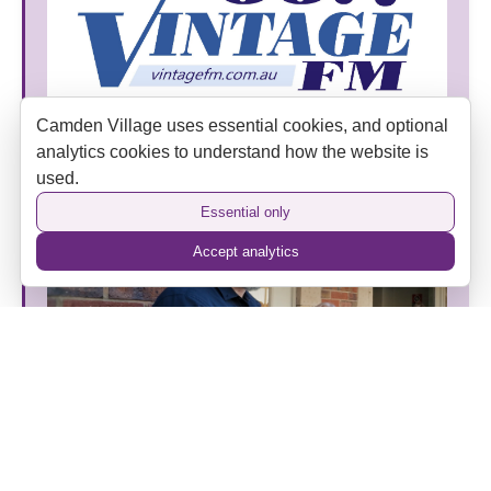
Camden Village uses essential cookies, and optional
Vintage FM Joins Camden Village as an Official
analytics cookies to understand how the website is
Media Partner
used.
Essential only
Accept analytics
The Camden Hotel’s New Era: Heritage, Hospitality
and a Home Away from Home