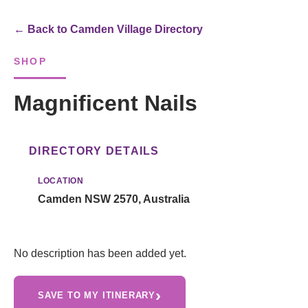
← Back to Camden Village Directory
SHOP
Magnificent Nails
DIRECTORY DETAILS
LOCATION
Camden NSW 2570, Australia
No description has been added yet.
›
SAVE TO MY ITINERARY