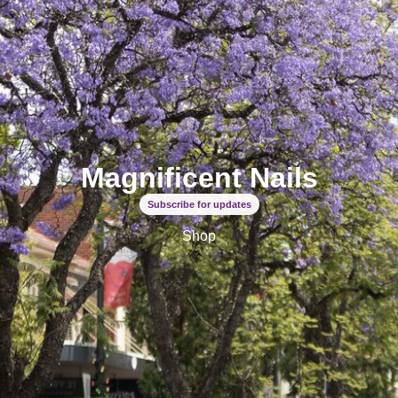
Magnificent Nails
Subscribe for updates
Shop