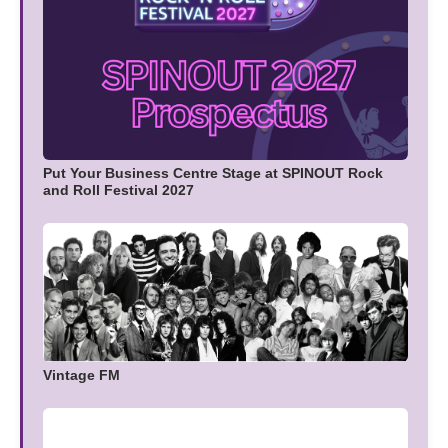
Put Your Business Centre Stage at SPINOUT Rock
and Roll Festival 2027
Vintage FM