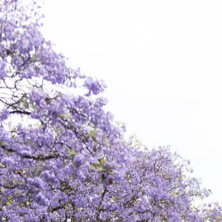
Discover
Stories
Shop
More