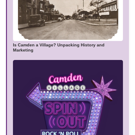
Is Camden a Village? Unpacking History and
Marketing