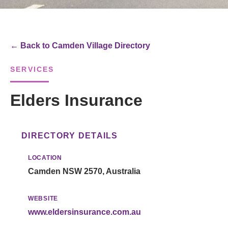
← Back to Camden Village Directory
SERVICES
Elders Insurance
DIRECTORY DETAILS
LOCATION
Camden NSW 2570, Australia
WEBSITE
www.eldersinsurance.com.au