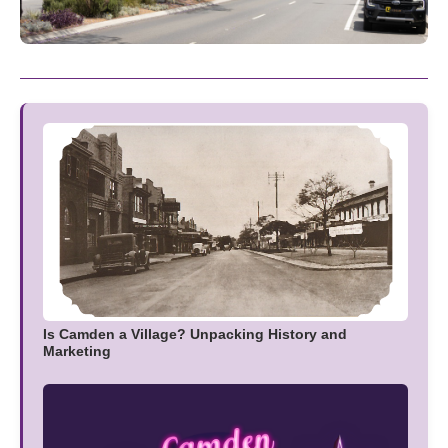
Is Camden a Village? Unpacking History and
Marketing