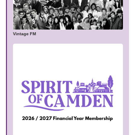
Vintage FM