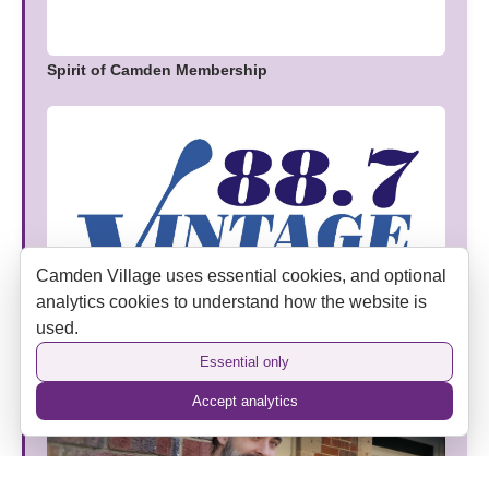
Spirit of Camden Membership
Camden Village uses essential cookies, and optional
analytics cookies to understand how the website is
used.
Vintage FM Joins Camden Village as an Official
Media Partner
Essential only
Accept analytics