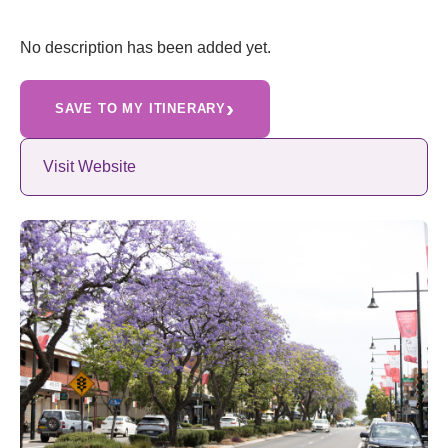
No description has been added yet.
›
SAVE TO MY ITINERARY
Visit Website