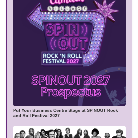
Put Your Business Centre Stage at SPINOUT Rock
and Roll Festival 2027