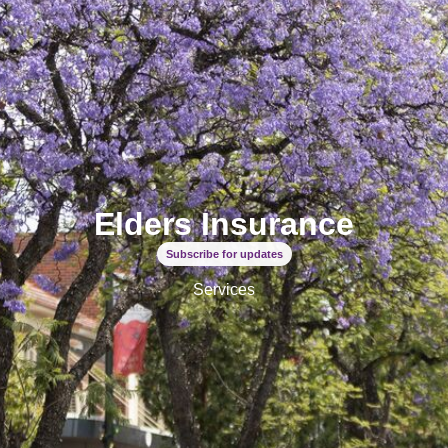
Elders Insurance
Subscribe for updates
Services