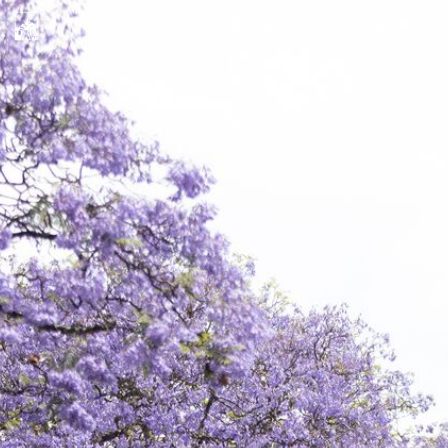
Discover
Stories
Shop
More