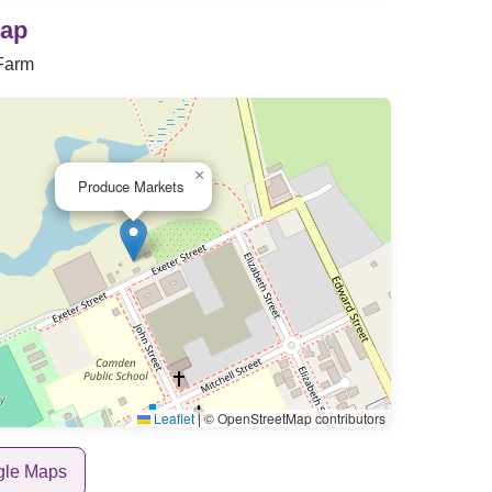
Map
Farm
×
Produce Markets
Leaflet
|
© OpenStreetMap contributors
gle Maps