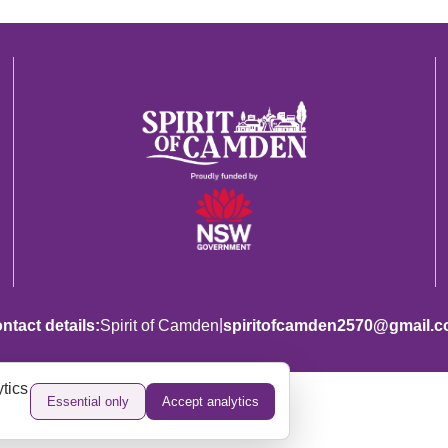
|
ntact details:
Spirit of Camden
spiritofcamden2570@gmail.
tics
Essential only
Accept analytics