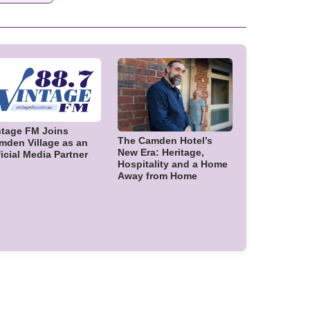
ntage FM Joins
The Camden Hotel’s
mden Village as an
New Era: Heritage,
icial Media Partner
Hospitality and a Home
Away from Home