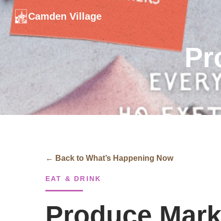
Camden Village
Pr
← Back to What’s Happening Now
EAT & DRINK
Produce Mark