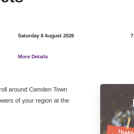
Saturday 8 August 2026
7
More Details
troll around Camden Town
wers of your region at the