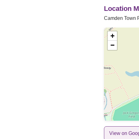
Location 
Camden Town 
+
−
View on Goo