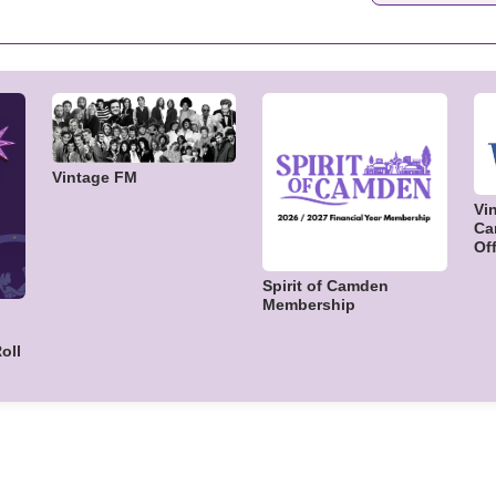
Vintage FM
Vi
Ca
Off
Spirit of Camden
Membership
oll