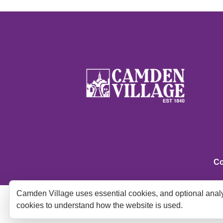
Co
Camden Village uses essential cookies, and optional analy
cookies to understand how the website is used.