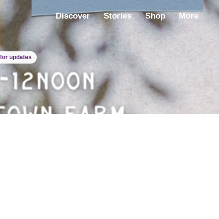
Discover
Stories
Shop
More
for updates