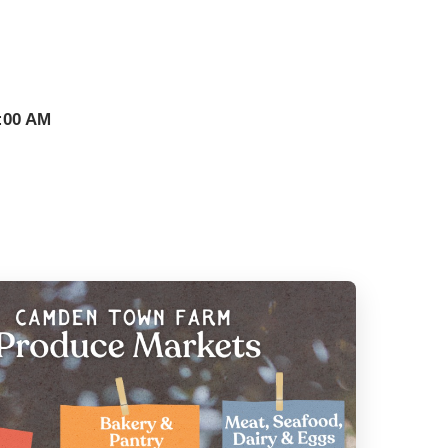
:00 AM