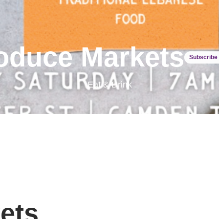
oduce Markets
Subscribe 
Eat & Drink
ets