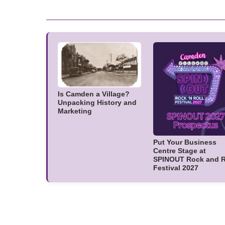
Is Camden a Village?
Unpacking History and
Marketing
Put Your Business
Centre Stage at
SPINOUT Rock and R
Festival 2027