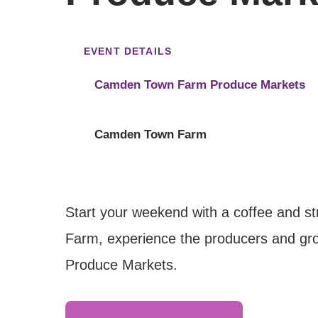
EVENT DETAILS
Camden Town Farm Produce Markets
Camden Town Farm
Start your weekend with a coffee and s
Farm, experience the producers and gro
Produce Markets.