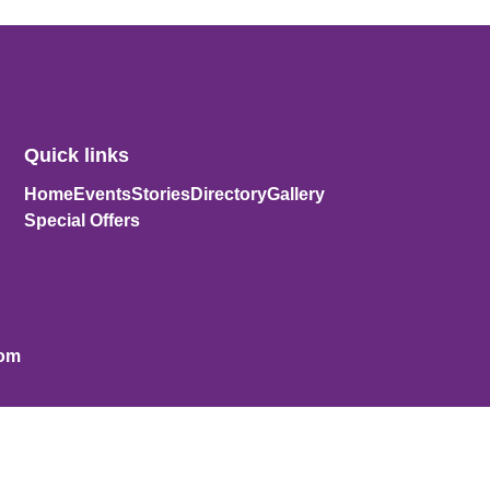
Quick links
Home
Events
Stories
Directory
Gallery
Special Offers
com