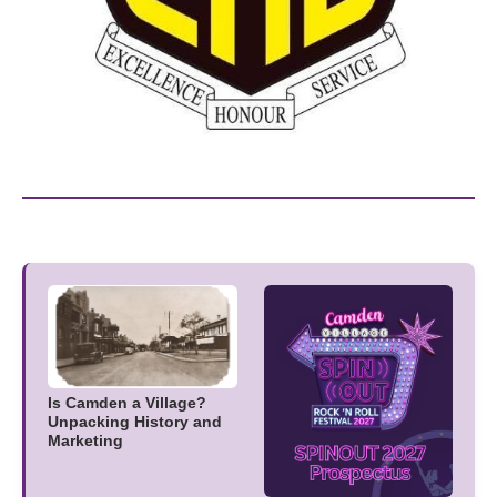
Is Camden a Village?
Unpacking History and
Marketing