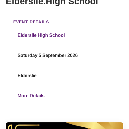
Elderslie.High School
EVENT DETAILS
Elderslie High School
Saturday 5 September 2026
Elderslie
More Details