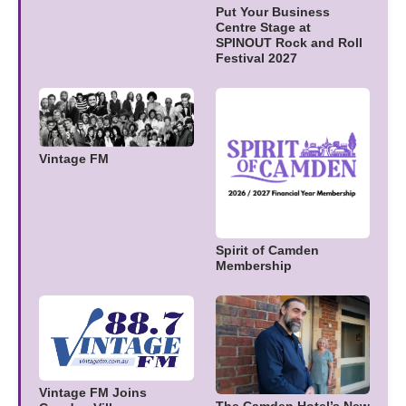
Put Your Business
Centre Stage at
SPINOUT Rock and Roll
Festival 2027
Vintage FM
Spirit of Camden
Membership
Vintage FM Joins
The Camden Hotel’s New