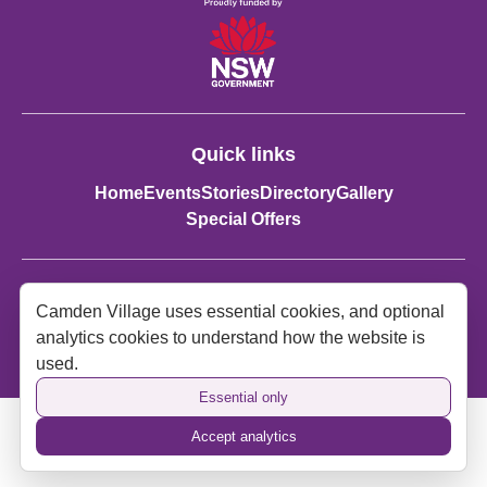
Quick links
Home
Events
Stories
Directory
Gallery
Special Offers
Contact details:
Camden Village uses essential cookies, and optional
Spirit of Camden
analytics cookies to understand how the website is
spiritofcamden2570@gmail.com
used.
Essential only
Accept analytics