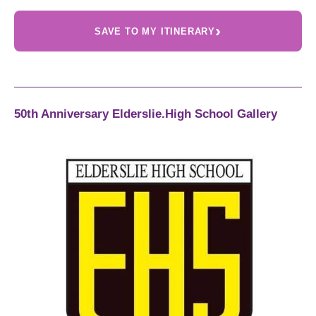
›
SAVE TO MY ITINERARY
50th Anniversary Elderslie.High School Gallery