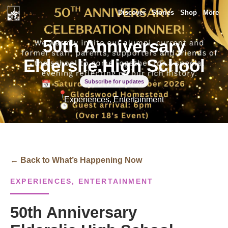
Discover
Stories
Shop
More
50th Anniversary
Elderslie.High School
Subscribe for updates
Experiences, Entertainment
← Back to What’s Happening Now
EXPERIENCES, ENTERTAINMENT
50th Anniversary