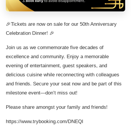
🎉Tickets are now on sale for our 50th Anniversary
Celebration Dinner! 🎉
Join us as we commemorate five decades of
excellence and community. Enjoy a memorable
evening of entertainment, guest speakers, and
delicious cuisine while reconnecting with colleagues
and friends. Secure your seat now and be part of this
milestone event—don’t miss out!
Please share amongst your family and friends!
https://www.trybooking.com/DNEQI