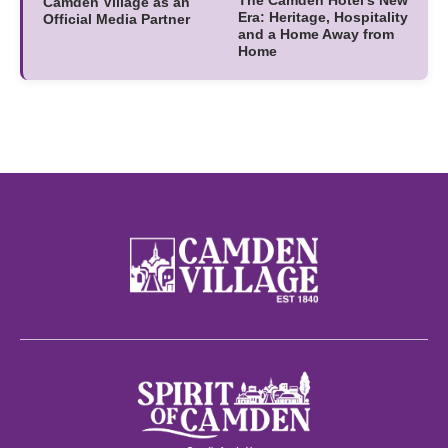
Camden Village as an
Era: Heritage, Hospitality
Official Media Partner
and a Home Away from
Home