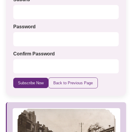
Password
Confirm Password
Subscribe Now
Back to Previous Page