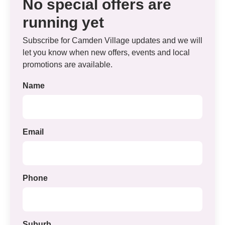
No special offers are
running yet
Subscribe for Camden Village updates and we will
let you know when new offers, events and local
promotions are available.
Name
Email
Phone
Suburb