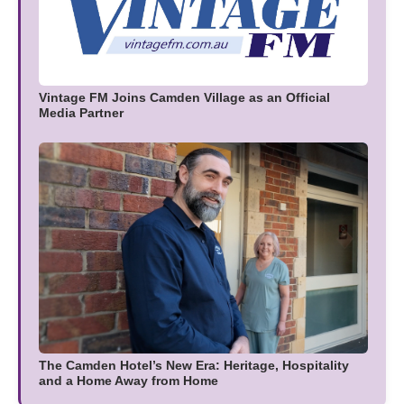
Vintage FM Joins Camden Village as an Official
Media Partner
The Camden Hotel’s New Era: Heritage, Hospitality
and a Home Away from Home