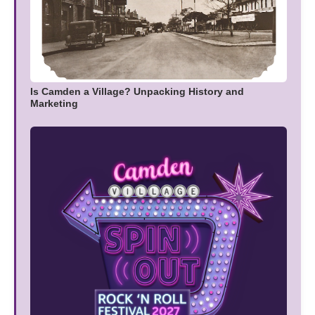
Is Camden a Village? Unpacking History and
Marketing