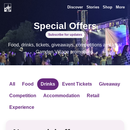
Discover
Stories
Shop
More
Special Offers
Subscribe for updates
Food, drinks, tickets, giveaways, competitions and local
Camden Village promotions.
All
Food
Drinks
Event Tickets
Giveaway
Competition
Accommodation
Retail
Experience