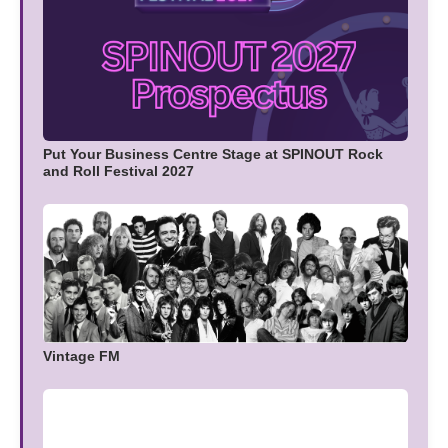
Put Your Business Centre Stage at SPINOUT Rock
and Roll Festival 2027
Vintage FM