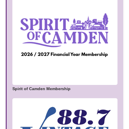
Spirit of Camden Membership