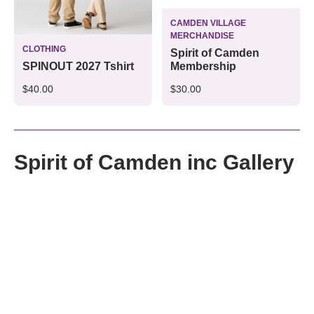
CAMDEN VILLAGE
MERCHANDISE
CLOTHING
Spirit of Camden
Membership
SPINOUT 2027 Tshirt
$30.00
$40.00
Spirit of Camden inc Gallery