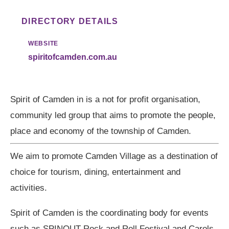
DIRECTORY DETAILS
WEBSITE
spiritofcamden.com.au
Spirit of Camden in is a not for profit organisation,
community led group that aims to promote the people,
place and economy of the township of Camden.
We aim to promote Camden Village as a destination of
choice for tourism, dining, entertainment and
activities.
Spirit of Camden is the coordinating body for events
such as SPINOUT Rock and Roll Festival and Carols