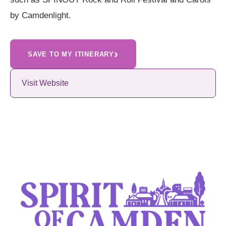
by Camdenlight.
›
SAVE TO MY ITINERARY
Visit Website