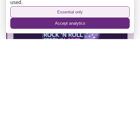
used.
Essential only
Accept analytics
Put Your Business Centre Stage at SPINOUT Rock
and Roll Festival 2027