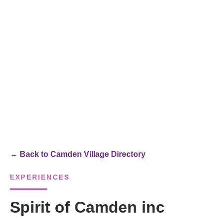
← Back to Camden Village Directory
EXPERIENCES
Spirit of Camden inc