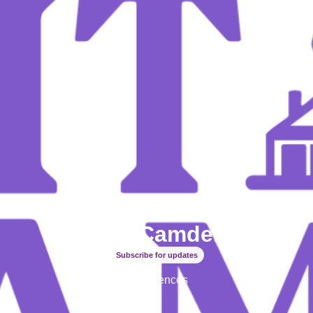
Spirit of Camden inc
Subscribe for updates
Experiences