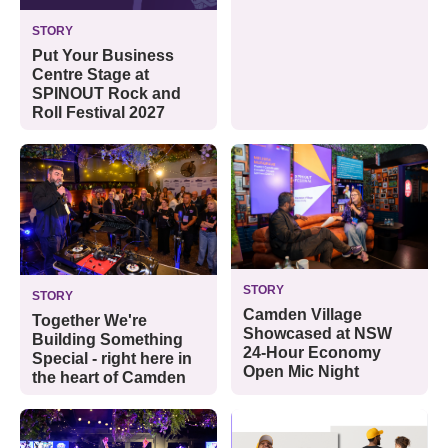
STORY
Put Your Business
Centre Stage at
SPINOUT Rock and
Roll Festival 2027
STORY
STORY
Camden Village
Together We're
Showcased at NSW
Building Something
24-Hour Economy
Special - right here in
Open Mic Night
the heart of Camden