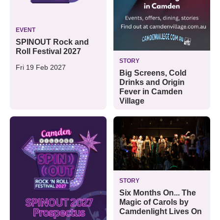
EVENT
SPINOUT Rock and
Roll Festival 2027
STORY
Fri 19 Feb 2027
Big Screens, Cold
Drinks and Origin
Fever in Camden
Village
STORY
Six Months On... The
Magic of Carols by
Camdenlight Lives On