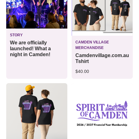
STORY
CAMDEN VILLAGE
We are officially
MERCHANDISE
launched! What a
night in Camden!
Camdenvillage.com.au
Tshirt
$40.00