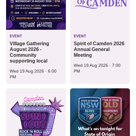
EVENT
EVENT
Village Gathering
Spirit of Camden 2026
August 2026 -
Annual General
Community
Meeting
supporting local
Wed 19 Aug 2026 · 7:00
Wed 19 Aug 2026 · 6:00
PM
PM