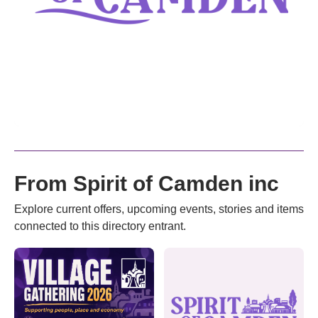
From Spirit of Camden inc
Explore current offers, upcoming events, stories and items
connected to this directory entrant.