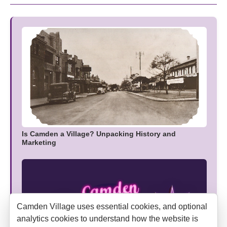
Is Camden a Village? Unpacking History and
Marketing
Camden Village uses essential cookies, and optional
analytics cookies to understand how the website is