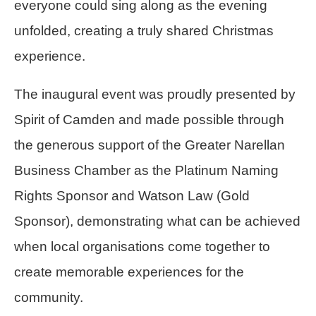
everyone could sing along as the evening
unfolded, creating a truly shared Christmas
experience.
The inaugural event was proudly presented by
Spirit of Camden and made possible through
the generous support of the Greater Narellan
Business Chamber as the Platinum Naming
Rights Sponsor and Watson Law (Gold
Sponsor), demonstrating what can be achieved
when local organisations come together to
create memorable experiences for the
community.