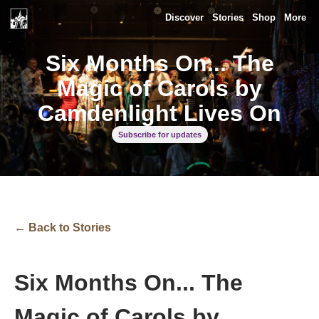
Discover
Stories
Shop
More
Six Months On... The
Magic of Carols by
Camdenlight Lives On
Subscribe for updates
← Back to Stories
Six Months On... The
Magic of Carols by