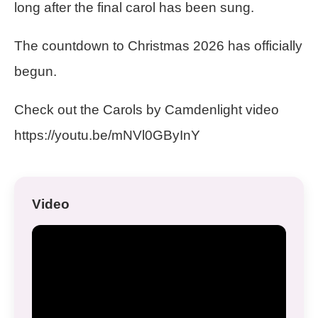
long after the final carol has been sung.
The countdown to Christmas 2026 has officially
begun.
Check out the Carols by Camdenlight video
https://youtu.be/mNVl0GByInY
Video