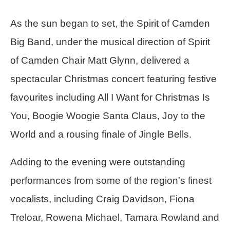
As the sun began to set, the Spirit of Camden
Big Band, under the musical direction of Spirit
of Camden Chair Matt Glynn, delivered a
spectacular Christmas concert featuring festive
favourites including All I Want for Christmas Is
You, Boogie Woogie Santa Claus, Joy to the
World and a rousing finale of Jingle Bells.
Adding to the evening were outstanding
performances from some of the region's finest
vocalists, including Craig Davidson, Fiona
Treloar, Rowena Michael, Tamara Rowland and