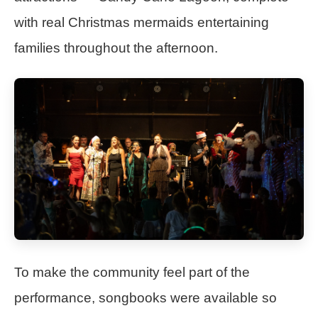
with real Christmas mermaids entertaining
families throughout the afternoon.
To make the community feel part of the
performance, songbooks were available so