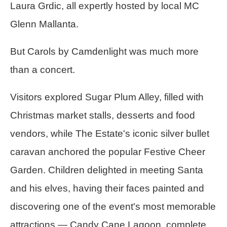
Laura Grdic, all expertly hosted by local MC
Glenn Mallanta.
But Carols by Camdenlight was much more
than a concert.
Visitors explored Sugar Plum Alley, filled with
Christmas market stalls, desserts and food
vendors, while The Estate's iconic silver bullet
caravan anchored the popular Festive Cheer
Garden. Children delighted in meeting Santa
and his elves, having their faces painted and
discovering one of the event's most memorable
attractions — Candy Cane Lagoon, complete