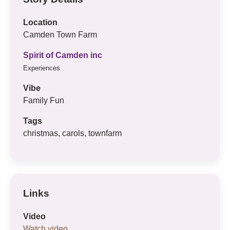
Location
Camden Town Farm
Spirit of Camden inc
Experiences
Vibe
Family Fun
Tags
christmas, carols, townfarm
Links
Video
Watch video