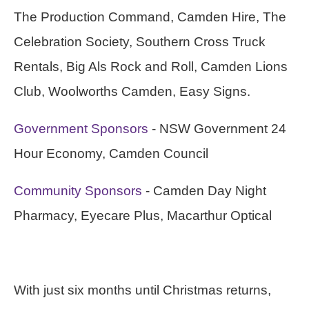
The Production Command, Camden Hire, The
Celebration Society, Southern Cross Truck
Rentals, Big Als Rock and Roll, Camden Lions
Club, Woolworths Camden, Easy Signs.
Government Sponsors
- NSW Government 24
Hour Economy, Camden Council
Community Sponsors
- Camden Day Night
Pharmacy, Eyecare Plus, Macarthur Optical
With just six months until Christmas returns,