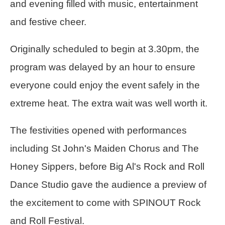
and evening filled with music, entertainment
and festive cheer.
Originally scheduled to begin at 3.30pm, the
program was delayed by an hour to ensure
everyone could enjoy the event safely in the
extreme heat. The extra wait was well worth it.
The festivities opened with performances
including St John's Maiden Chorus and The
Honey Sippers, before Big Al's Rock and Roll
Dance Studio gave the audience a preview of
the excitement to come with SPINOUT Rock
and Roll Festival.