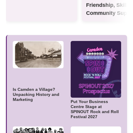
Friendship, Skills
Community Suppo
Is Camden a Village?
Unpacking History and
Marketing
Put Your Business
Centre Stage at
SPINOUT Rock and Roll
Festival 2027