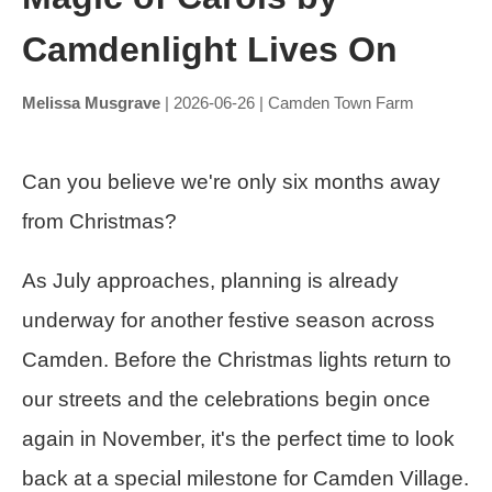
Camdenlight Lives On
Melissa Musgrave
| 2026-06-26 | Camden Town Farm
Can you believe we're only six months away
from Christmas?
As July approaches, planning is already
underway for another festive season across
Camden. Before the Christmas lights return to
our streets and the celebrations begin once
again in November, it's the perfect time to look
back at a special milestone for Camden Village.