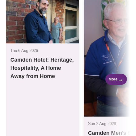
Thu 6 Aug 2026
Camden Hotel: Heritage,
Hospitality, A Home
Away from Home
→
More
Sun 2 Aug 2026
Camden Men’s Sh