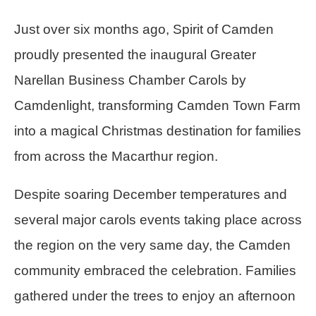
Just over six months ago, Spirit of Camden
proudly presented the inaugural Greater
Narellan Business Chamber Carols by
Camdenlight, transforming Camden Town Farm
into a magical Christmas destination for families
from across the Macarthur region.
Despite soaring December temperatures and
several major carols events taking place across
the region on the very same day, the Camden
community embraced the celebration. Families
gathered under the trees to enjoy an afternoon