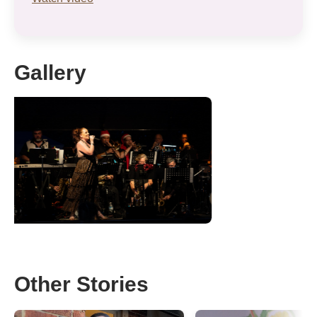
Gallery
Other Stories