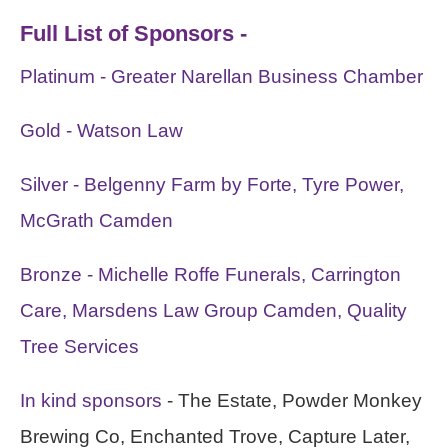
Full List of Sponsors -
Platinum - Greater Narellan Business Chamber
Gold - Watson Law
Silver - Belgenny Farm by Forte, Tyre Power,
McGrath Camden
Bronze - Michelle Roffe Funerals, Carrington
Care, Marsdens Law Group Camden, Quality
Tree Services
In kind sponsors
- The Estate, Powder Monkey
Brewing Co, Enchanted Trove, Capture Later,