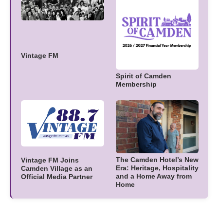
Vintage FM
Spirit of Camden
Membership
The Camden Hotel’s New
Vintage FM Joins
Era: Heritage, Hospitality
Camden Village as an
and a Home Away from
Official Media Partner
Home