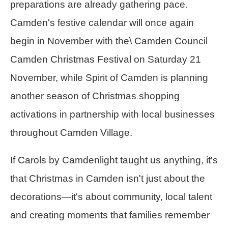
preparations are already gathering pace.
Camden's festive calendar will once again
begin in November with the\ Camden Council
Camden Christmas Festival on Saturday 21
November, while Spirit of Camden is planning
another season of Christmas shopping
activations in partnership with local businesses
throughout Camden Village.
If Carols by Camdenlight taught us anything, it's
that Christmas in Camden isn't just about the
decorations—it's about community, local talent
and creating moments that families remember