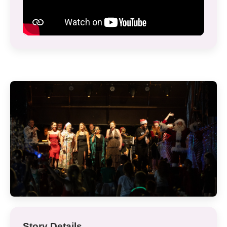
Story Details